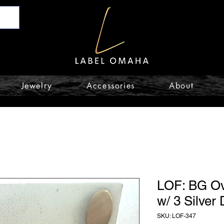
Jewelry
Accessories
About
LOF: BG Ov
w/ 3 Silver
SKU: LOF-347