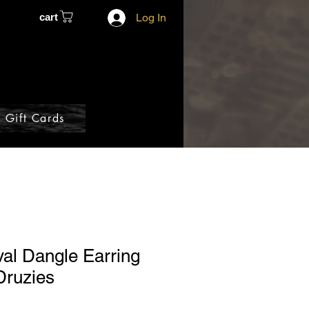
cart
Log In
Gift Cards
al Dangle Earring
 Druzies