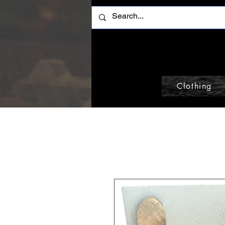
Clothing