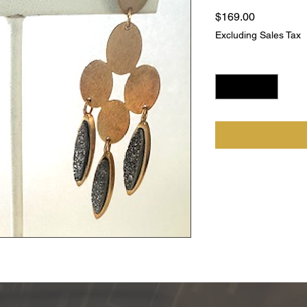
Price
$169.00
Excluding Sales Tax
Quantity
*