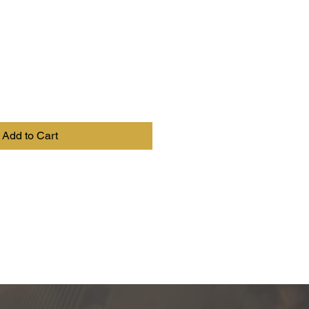
Add to Cart