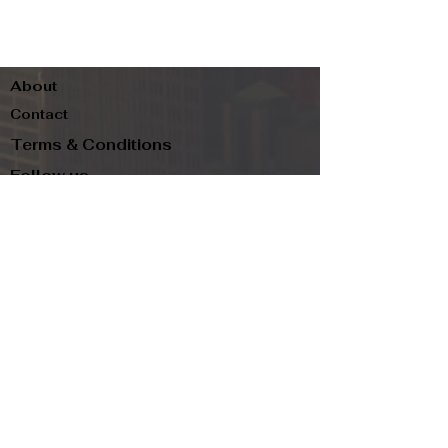
About
Contact
Terms & Conditions
Follow us
Refund Policy
Privacy Policy
Subscribe to our newsletter and be the first
to know about new arrivals, exclusive
promotions, and more.
Email