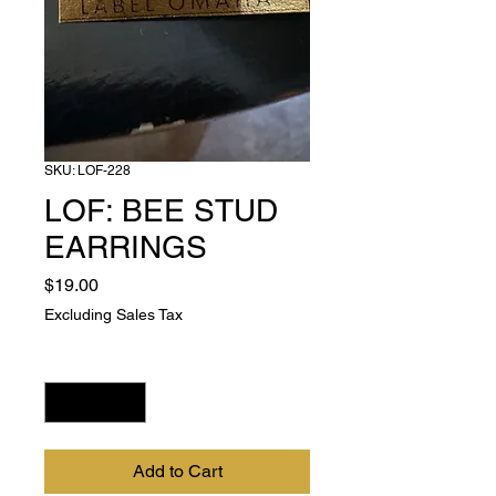
SKU: LOF-228
LOF: BEE STUD
EARRINGS
Price
$19.00
Excluding Sales Tax
Quantity
*
Add to Cart