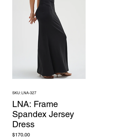
SKU: LNA-327
LNA: Frame
Spandex Jersey
Dress
Price
$170.00