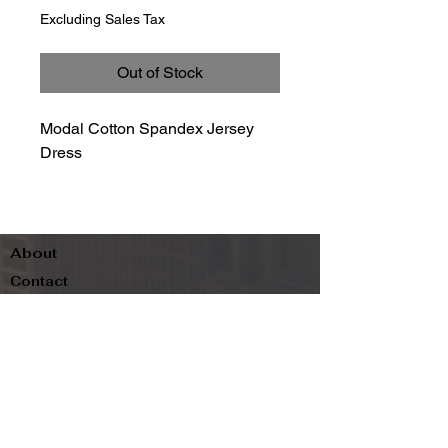
Excluding Sales Tax
Out of Stock
Modal Cotton Spandex Jersey
Dress
About
Contact
Terms & Conditions
Follow us
Refund Policy
Privacy Policy