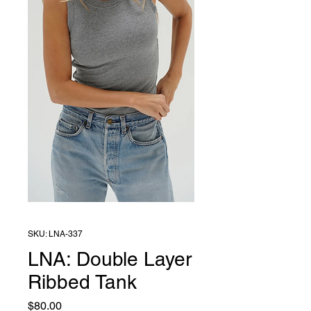
SKU: LNA-337
LNA: Double Layer
Ribbed Tank
Price
$80.00