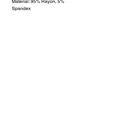
Material: 95% Rayon, 5%
Spandex
About
Contact
Terms & Conditions
Follow us
Refund Policy
Privacy Policy
Subscribe to our newsletter and be the first
to know about new arrivals, exclusive
promotions, and more.
Email