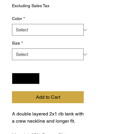
Excluding Sales Tax
Color
*
Size
*
Quantity
*
Add to Cart
A double layered 2x1 rib tank with
a crew neckline and longer fit.