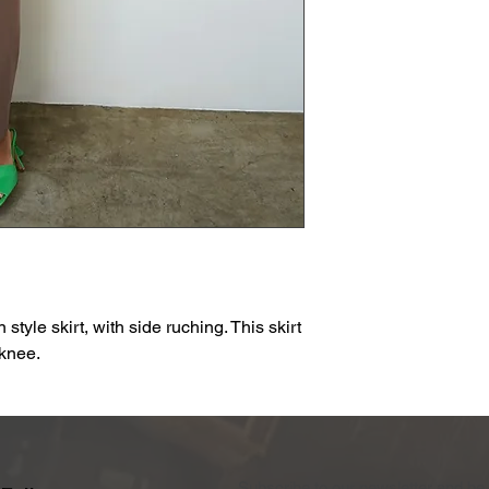
n style skirt, with side ruching. This skirt
 knee.
Subscribe to our newsletter and be 