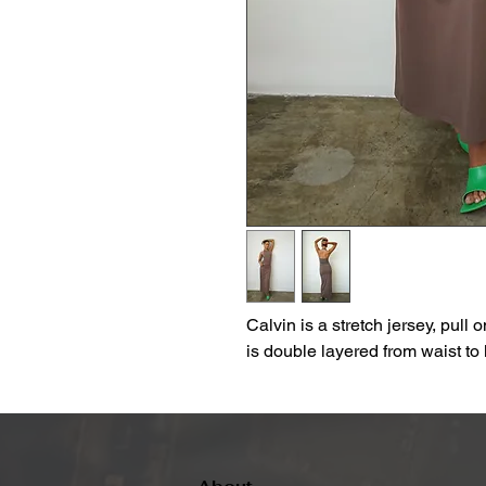
Calvin is a stretch jersey, pull o
is double layered from waist to