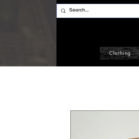
Clothing