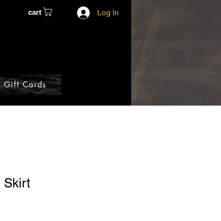
cart
Log In
Gift Cards
 Skirt