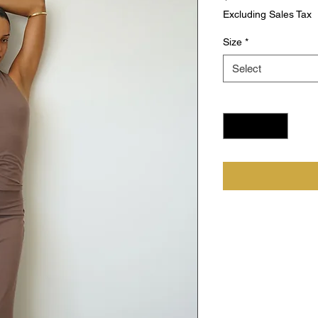
Excluding Sales Tax
Size
*
Select
Quantity
*