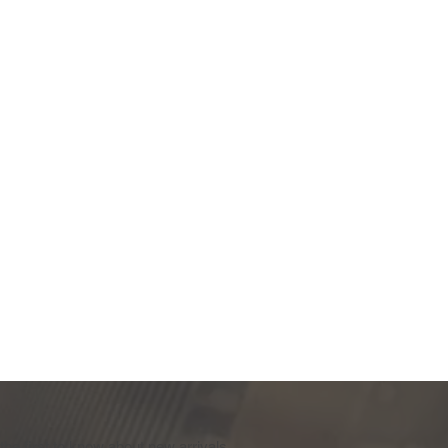
the first to know about new arrivals,