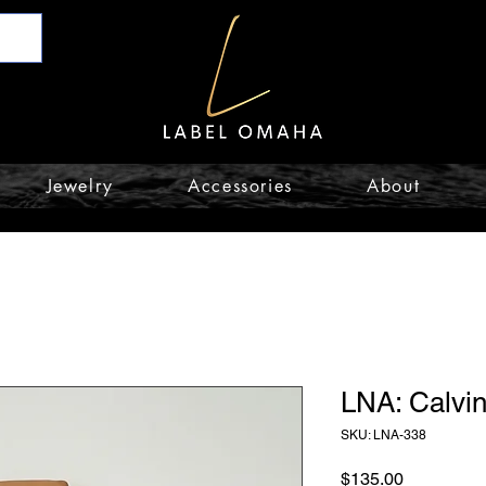
Jewelry
Accessories
About
LNA: Calvin
SKU: LNA-338
Price
$135.00