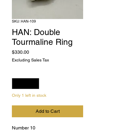
SKU: HAN-109
HAN: Double
Tourmaline Ring
Price
$330.00
Excluding Sales Tax
Quantity
*
Only 1 left in stock
Add to Cart
Number 10