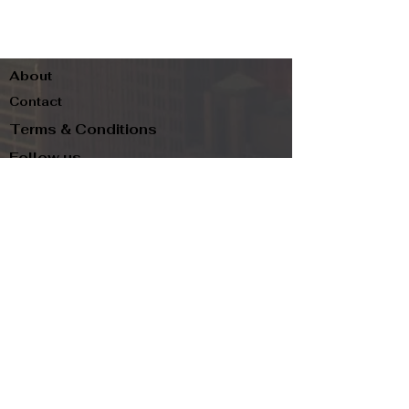
About
Contact
Terms & Conditions
Follow us
Refund Policy
Privacy Policy
Subscribe to our newsletter and be the first
to know about new arrivals, exclusive
promotions, and more.
Email