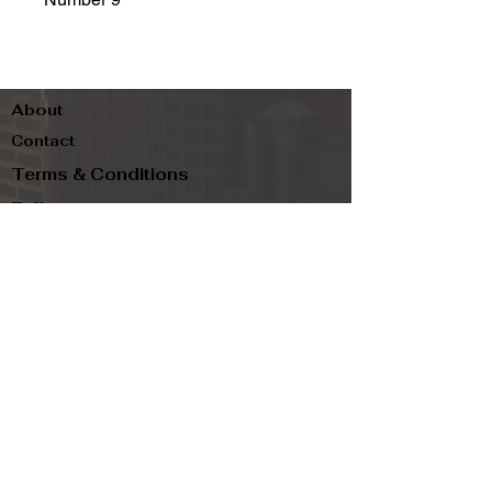
About
Contact
Terms & Conditions
Follow us
Refund Policy
Privacy Policy
Subscribe to our newsletter and be the first
to know about new arrivals, exclusive
promotions, and more.
Email