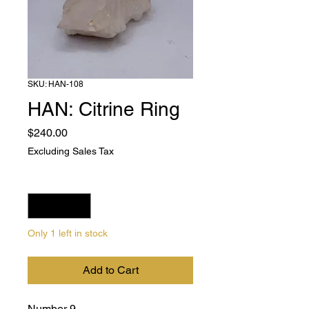
SKU: HAN-108
HAN: Citrine Ring
Price
$240.00
Excluding Sales Tax
Quantity
*
Only 1 left in stock
Add to Cart
Number 9