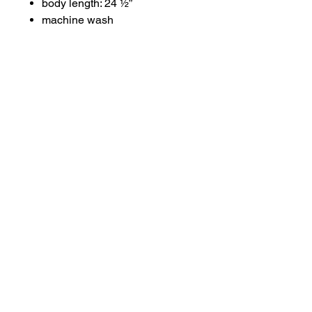
body length: 24 ½”
machine wash
About
Contact
Terms & Conditions
Follow us
Refund Policy
Privacy Policy
Subscribe to our newsletter and be the first
to know about new arrivals, exclusive
promotions, and more.