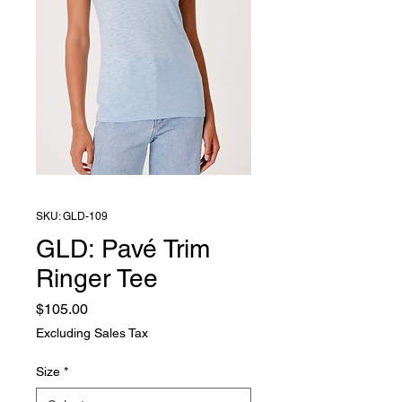
SKU: GLD-109
GLD: Pavé Trim
Ringer Tee
Price
$105.00
Excluding Sales Tax
Size
*