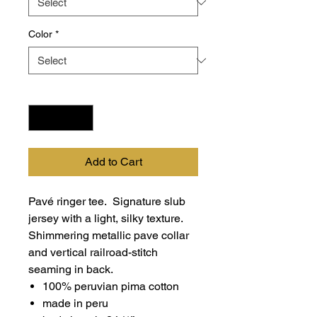
Color
*
Quantity
*
Add to Cart
Pavé ringer tee. Signature slub
jersey with a light, silky texture.
Shimmering metallic pave collar
and vertical railroad-stitch
seaming in back.
100% peruvian pima cotton
made in peru