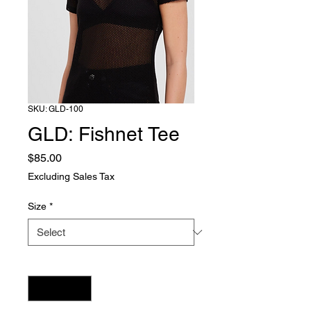
SKU: GLD-100
GLD: Fishnet Tee
Price
$85.00
Excluding Sales Tax
Size
*
Quantity
*