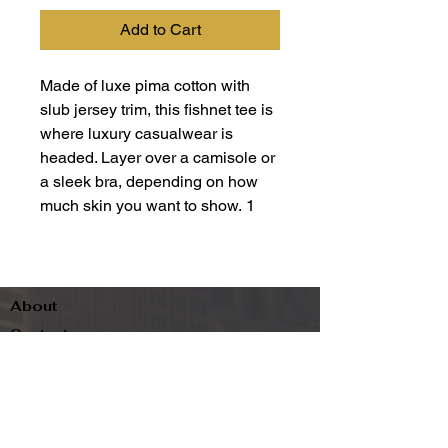
Add to Cart
Made of luxe pima cotton with
slub jersey trim, this fishnet tee is
where luxury casualwear is
headed. Layer over a camisole or
a sleek bra, depending on how
much skin you want to show. 1
About
Contact
Terms & Conditions
Follow us