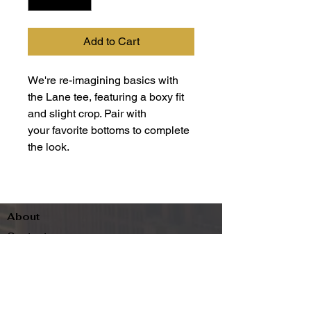
Add to Cart
We're re-imagining basics with
the Lane tee, featuring a boxy fit
and slight crop. Pair with
your favorite bottoms to complete
the look.
About
Contact
Terms & Conditions
Follow us