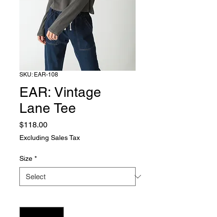
SKU: EAR-108
EAR: Vintage
Lane Tee
Price
$118.00
Excluding Sales Tax
Size
*
Quantity
*