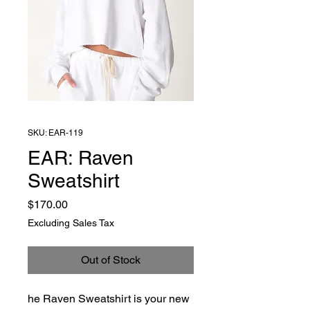
SKU: EAR-119
EAR: Raven
Sweatshirt
Price
$170.00
Excluding Sales Tax
Out of Stock
he Raven Sweatshirt is your new