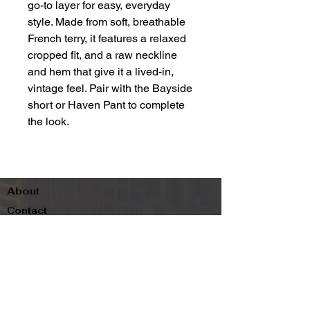
go-to layer for easy, everyday
style. Made from soft, breathable
French terry, it features a relaxed
cropped fit, and a raw neckline
and hem that give it a lived-in,
vintage feel. Pair with the Bayside
short or Haven Pant to complete
the look.
About
Contact
Terms & Conditions
Follow us
Refund Policy