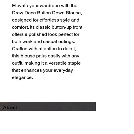
Elevate your wardrobe with the
Drew Dace Button Down Blouse,
designed for effortless style and
comfort. Its classic button-up front
offers a polished look perfect for
both work and casual outings.
Crafted with attention to detail,
this blouse pairs easily with any
outfit, making it a versatile staple
that enhances your everyday
elegance.
About
Contact
Terms & Conditions