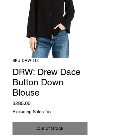
SKU: DRW-112
DRW: Drew Dace
Button Down
Blouse
Price
$285.00
Excluding Sales Tax
Out of Stock