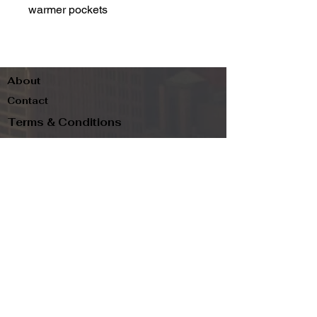
warmer pockets
About
Contact
Terms & Conditions
Follow us
Refund Policy
Privacy Policy
Subscribe to our newsletter and be the first
to know about new arrivals, exclusive
promotions, and more.
Email