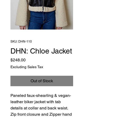
SKU: DHN-110
DHN: Chloe Jacket
Price
$248.00
Excluding Sales Tax
Out of Stock
Paneled faux-shearling & vegan-
leather biker jacket with tab
details at collar and back waist.
Zip front closure and Zipper hand