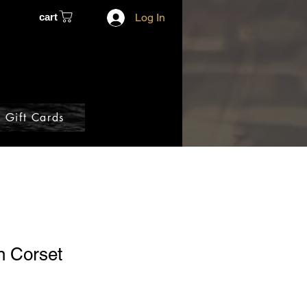
cart
Log In
Gift Cards
n Corset