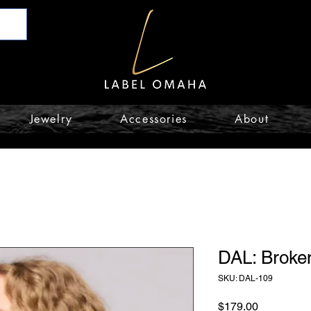
Jewelry
Accessories
About
DAL: Broke
SKU: DAL-109
Price
$179.00