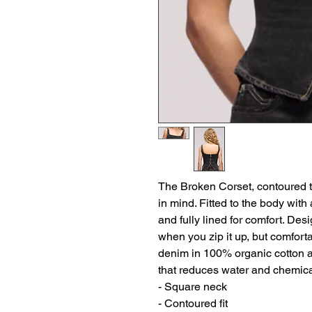
The Broken Corset, contoured t
in mind. Fitted to the body with
and fully lined for comfort. Des
when you zip it up, but comforta
denim in 100% organic cotton 
that reduces water and chemic
- Square neck
- Contoured fit