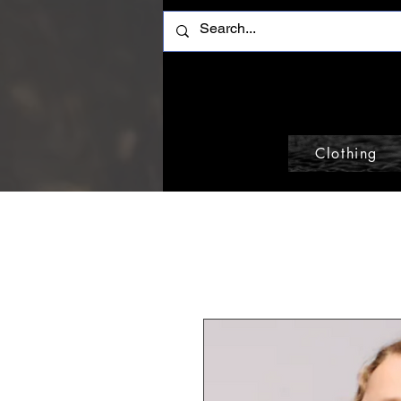
Clothing