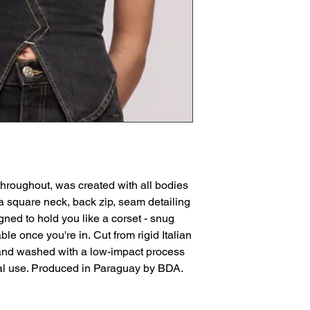
hroughout, was created with all bodies
 a square neck, back zip, seam detailing
igned to hold you like a corset - snug
ble once you're in. Cut from rigid Italian
and washed with a low-impact process
al use. Produced in Paraguay by BDA.