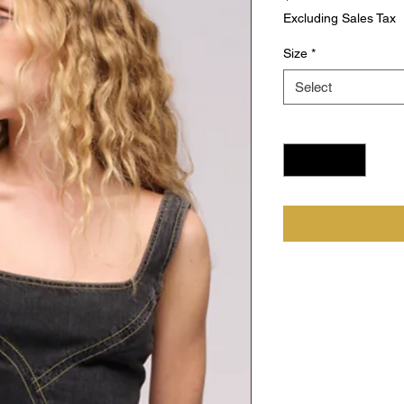
Excluding Sales Tax
Size
*
Select
Quantity
*