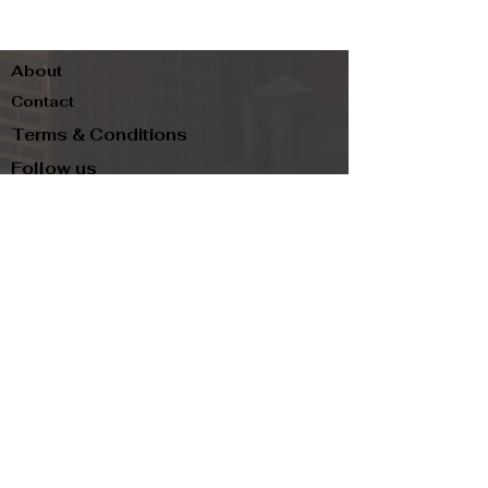
About
Contact
Terms & Conditions
Follow us
Refund Policy
Privacy Policy
Subscribe to our newsletter and be the first
to know about new arrivals, exclusive
promotions, and more.
Email
Subscribe