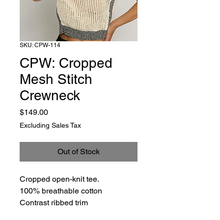
SKU: CPW-114
CPW: Cropped
Mesh Stitch
Crewneck
Price
$149.00
Excluding Sales Tax
Out of Stock
Cropped open-knit tee.
100% breathable cotton
Contrast ribbed trim